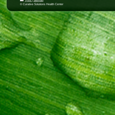
Print
|
Sitemap
© Curative Solutions Health Center