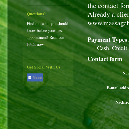
the contact fo
Already a clie
Questions?
www.massageb
Find out what you should
know before your first
appointment! Read our
Payment Types 
FAQs
now.
Cash, Credit, H
Contact form
Get Social With Us
Na
Share
E-mail addre
Nachric