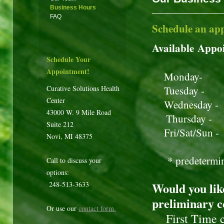
Business Hours
FAQ
Schedule an ap
Available Appo
Schedule Your
Appointment!
Monday- 1
Curative Solutions Health
Tuesday -
Center
Wednesday 
43000 W. 9 Mile Road
Thursday 
Suite 212
Fri/Sat/
Novi, MI 48375
* predetermined
Call to discuss your
options:
248-513-3633
Would you lik
preliminary c
Or use our
contact form
.
First Time cli