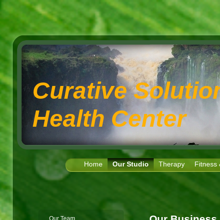
Curative Soluti
Health Center
Home
Our Studio
Therapy
Fitness
Our Business
Our Team