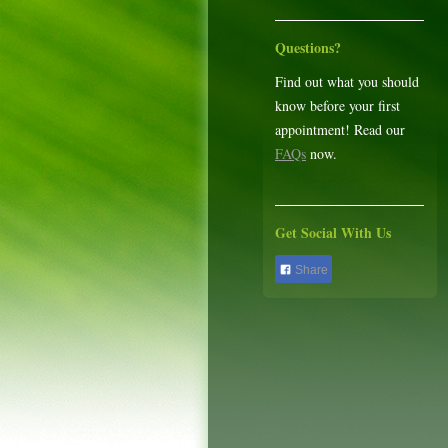
Questions?
Find out what you should
know before your first
appointment! Read our
FAQs
now.
Get Social With Us
Share