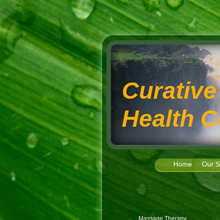
Curative
Health C
Home
Our S
Massage Therapy