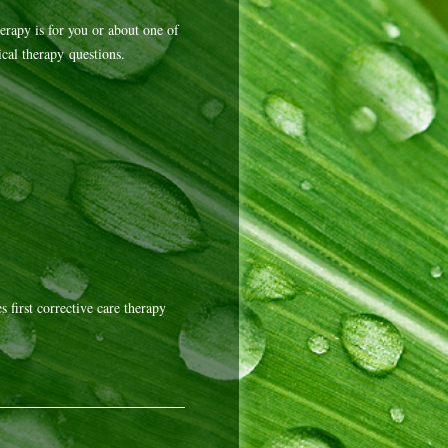
erapy is for you or about one of
cal therapy questions.
 first corrective care therapy