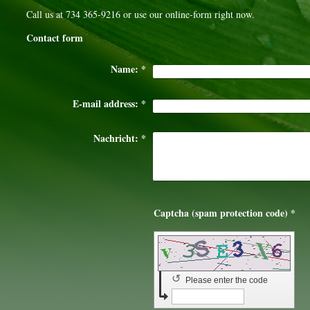
Call us at 734 365-9216 or use our online-form right now.
Contact form
Name:
*
E-mail address:
*
Nachricht:
*
Captcha (spam protection code) *
↺
Please enter the code