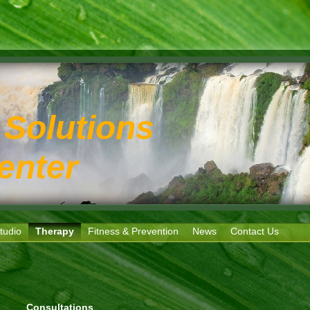
 Solutions
enter
tudio
Therapy
Fitness & Prevention
News
Contact Us
Consultations