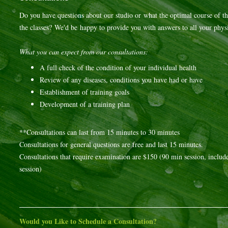
Do you have questions about our studio or what the optimal course of th
the classes? We'd be happy to provide you with answers to all your physi
What you can expect from our consultations:
A full check of the condition of your individual health
Review of any diseases, conditions you have had or have
Establishment of training goals
Development of a training plan
**Consultations can last from 15 minutes to 30 minutes
Consultations for general questions are free and last 15 minutes.
Consultations that require examination are $150 (90 min session, includes
session)
Would you Like to Schedule a Consultation?