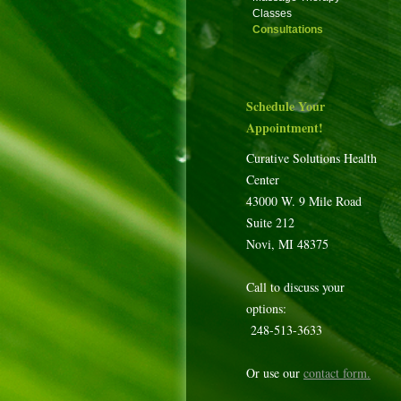
Classes
Consultations
Schedule Your
Appointment!
Curative Solutions Health
Center
43000 W. 9 Mile Road
Suite 212
Novi, MI 48375
Call to discuss your
options:
248-513-3633
Or use our
contact form
.